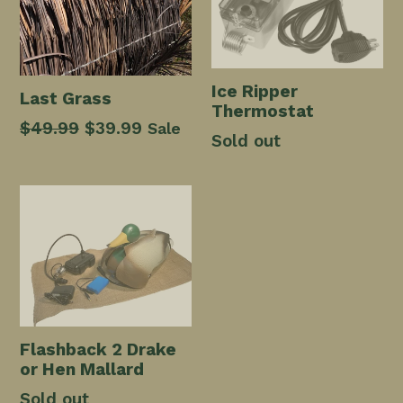
Ice Ripper
Last Grass
Thermostat
Regular
$49.99
Sale
$39.99
Sale
Sold out
price
price
Flashback 2 Drake
or Hen Mallard
Sold out