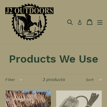
Skip
to
content
Search
Cart
Log in
Products We Use
Filter
Sort
3 products