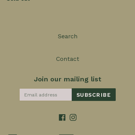
Search
Contact
Join our mailing list
SUBSCRIBE
Facebook
Instagram