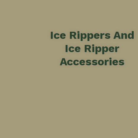
Ice Rippers And
Ice Ripper
Accessories