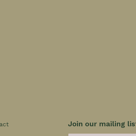
Join our mailing lis
act