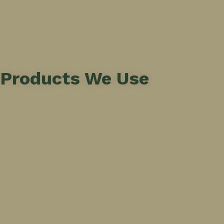
Products We Use