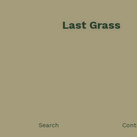
Last Grass
Search
Cont