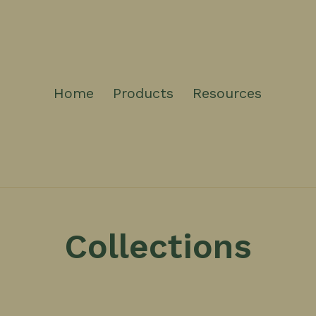
Home
Products
Resources
Collections