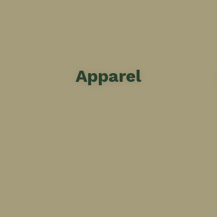
Apparel